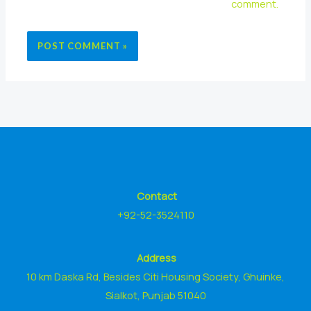
comment.
Contact
+92-52-3524110
Address
10 km Daska Rd, Besides Citi Housing Society, Ghuinke,
Sialkot, Punjab 51040