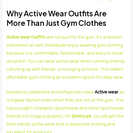
Why Active Wear Outfits Are
More Than Just Gym Clothes
Active wear Outfits
are not just for the gym; it’s a fashion
statement as well. Individuals enjoy wearing gym clothing
because it is comfortable, fashionable, and easy to move
around in. You can wear active wear when running errands,
catching up with friends, or lounging at home. This makes
affordable gym clothing an excellent option for daily wear.
Numerous celebrities and influencers wear
Active wear
as
a regular fashion even when they are not at the gym. This
has brought Champion Sportswear and other sportswear
brands into huge popularity. On
Sonico.pk
, you will get the
best trendy active wear that is awesome-looking and
excellent for workouts.