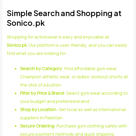
Simple Search and Shopping at
Sonico.pk
Shopping for activewear is easy and enjoyable at
Sonico.pk
. Our platform is user-friendly, and you can easily
find what you are looking for:
Search by Category
: Find affordable gym wear,
Champion athletic wear, or ladies’ workout shorts at
the click of a button.
Filter by Price & Brand:
Select gym wear according to
your budget and preferred brand.
Shop by Location:
Get local as well as international
suppliers in Pakistan.
Secure Ordering:
Purchase gym clothing safely with
secure payment methods and quick shipping.