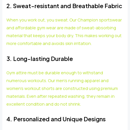
2. Sweat-resistant and Breathable Fabric
When you work out, you sweat. Our Champion sportswear
and affordable gym wear are made of sweat-absorbing
material that keeps your body dry. This makes working out
more comfortable and avoids skin irritation.
3. Long-lasting Durable
Gym attire must be durable enough to withstand
numerous workouts. Our men’s running apparel and
women’s workout shorts are constructed using premium
materials. Even after repeated washing, they remain in
excellent condition and do not shrink.
4. Personalized and Unique Designs