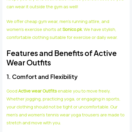
can wear it outside the gym as well!
We offer cheap gym wear, men’s running attire, and
women’s exercise shorts at
Sonico.pk
. We have stylish,
comfortable clothing suitable for exercise or daily wear.
Features and Benefits of Active
Wear Outfits
1. Comfort and Flexibility
Good
Active wear Outfits
enable you to move freely.
Whether jogging, practicing yoga, or engaging in sports,
your clothing should not be tight or uncomfortable. Our
men’s and women’s tennis wear yoga trousers are made to
stretch and move with you.