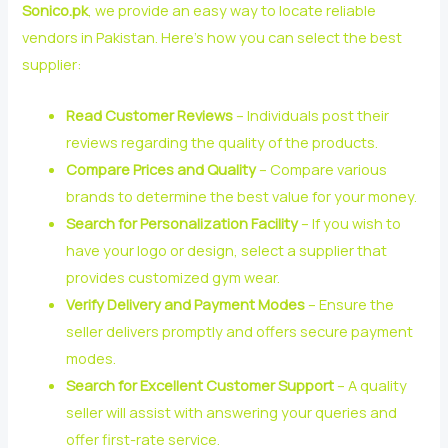
Sonico.pk
, we provide an easy way to locate reliable
vendors in Pakistan. Here’s how you can select the best
supplier:
Read Customer Reviews
– Individuals post their
reviews regarding the quality of the products.
Compare Prices and Quality
– Compare various
brands to determine the best value for your money.
Search for Personalization Facility
– If you wish to
have your logo or design, select a supplier that
provides customized gym wear.
Verify Delivery and Payment Modes
– Ensure the
seller delivers promptly and offers secure payment
modes.
Search for Excellent Customer Support
– A quality
seller will assist with answering your queries and
offer first-rate service.