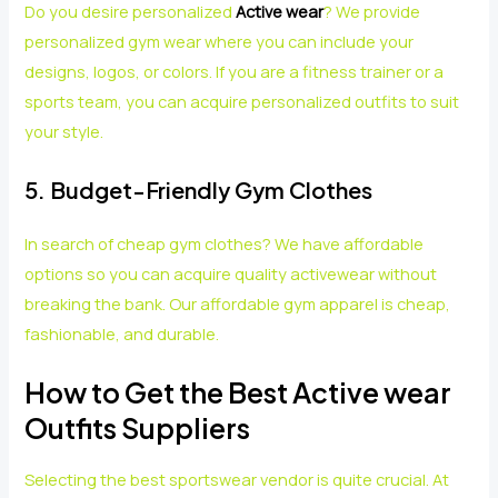
Do you desire personalized
Active wear
? We provide
personalized gym wear where you can include your
designs, logos, or colors. If you are a fitness trainer or a
sports team, you can acquire personalized outfits to suit
your style.
5. Budget-Friendly Gym Clothes
In search of cheap gym clothes? We have affordable
options so you can acquire quality activewear without
breaking the bank. Our affordable gym apparel is cheap,
fashionable, and durable.
How to Get the Best Active wear
Outfits Suppliers
Selecting the best sportswear vendor is quite crucial. At