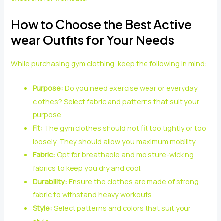
How to Choose the Best Active
wear Outfits for Your Needs
While purchasing gym clothing, keep the following in mind:
Purpose:
Do you need exercise wear or everyday
clothes? Select fabric and patterns that suit your
purpose.
Fit:
The gym clothes should not fit too tightly or too
loosely. They should allow you maximum mobility.
Fabric:
Opt for breathable and moisture-wicking
fabrics to keep you dry and cool.
Durability:
Ensure the clothes are made of strong
fabric to withstand heavy workouts.
Style:
Select patterns and colors that suit your