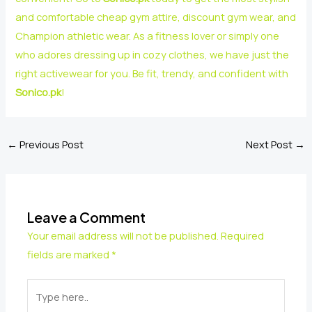
and comfortable cheap gym attire, discount gym wear, and
Champion athletic wear. As a fitness lover or simply one
who adores dressing up in cozy clothes, we have just the
right activewear for you. Be fit, trendy, and confident with
Sonico.pk
!
←
Previous Post
Next Post
→
Leave a Comment
Your email address will not be published.
Required
fields are marked
*
Type
here..