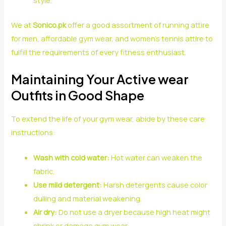
style.
We at
Sonico.pk
offer a good assortment of running attire
for men, affordable gym wear, and women’s tennis attire to
fulfill the requirements of every fitness enthusiast.
Maintaining Your Active wear
Outfits in Good Shape
To extend the life of your gym wear, abide by these care
instructions:
Wash with cold water:
Hot water can weaken the
fabric.
Use mild detergent:
Harsh detergents cause color
dulling and material weakening.
Air dry:
Do not use a dryer because high heat might
shrink or damage gym wear.