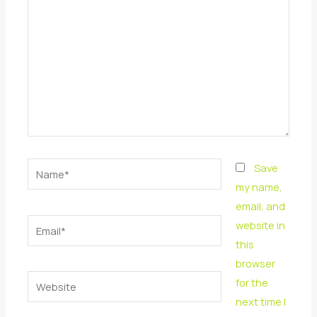
Name*
Save
my name,
email, and
Email*
website in
this
browser
Website
for the
next time I