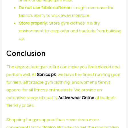
Do not use fabric softener:
It might decrease the
fabric’s ability to wick away moisture.
Store properly:
Store gym clothes in a dry
environment to keep odor and bacteria from building
up.
Conclusion
The appropriate gym attire can make you feel relaxed and
perform well. At
Sonico.pk
, we have the finest running gear
for men, affordable gym clothing, and women’s tennis
apparel for all fitness enthusiasts. We provide an
extensive range of quality
Active wear Online
at budget-
friendly prices.
Shopping for gym apparel has never been more
convenient! Go to
Sonico.pk
today to get the most stylish