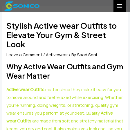
Skip
Post
MAI
to
navigation
MEN
content
Stylish Active wear Outfits to
Elevate Your Gym & Street
Look
Leave a Comment
/
Activewear
/ By
Saad Soni
Why Active Wear Outfits and Gym
Wear Matter
Active wear Outfits
matter since they make it easy for you
to move around and feel relaxed while exercising. Whether
you’re running, doing weights, or stretching, quality gym
wear ensures you perform at your best. Quality
Active
wear Outfits
are made from soft and stretchy material that
keeps you dry and cool. It also makes you look cool, so you