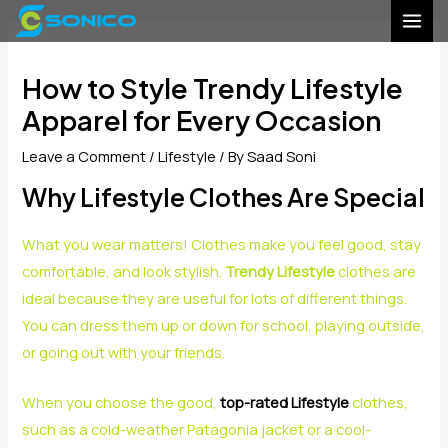
Skip
Post
MAI
to
navigation
MEN
content
How to Style Trendy Lifestyle
Apparel for Every Occasion
Leave a Comment
/
Lifestyle
/ By
Saad Soni
Why Lifestyle Clothes Are Special
What you wear matters! Clothes make you feel good, stay
comfortable, and look stylish.
Trendy Lifestyle
clothes are
ideal because they are useful for lots of different things.
You can dress them up or down for school, playing outside,
or going out with your friends.
When you choose the good,
top-rated Lifestyle
clothes,
such as a cold-weather Patagonia jacket or a cool-