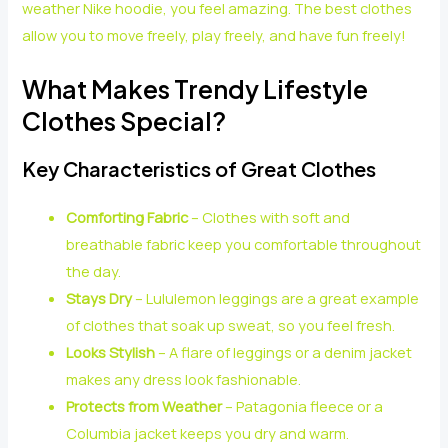
weather Nike hoodie, you feel amazing. The best clothes
allow you to move freely, play freely, and have fun freely!
What Makes Trendy Lifestyle
Clothes Special?
Key Characteristics of Great Clothes
Comforting Fabric
– Clothes with soft and
breathable fabric keep you comfortable throughout
the day.
Stays Dry
– Lululemon leggings are a great example
of clothes that soak up sweat, so you feel fresh.
Looks Stylish
– A flare of leggings or a denim jacket
makes any dress look fashionable.
Protects from Weather
– Patagonia fleece or a
Columbia jacket keeps you dry and warm.