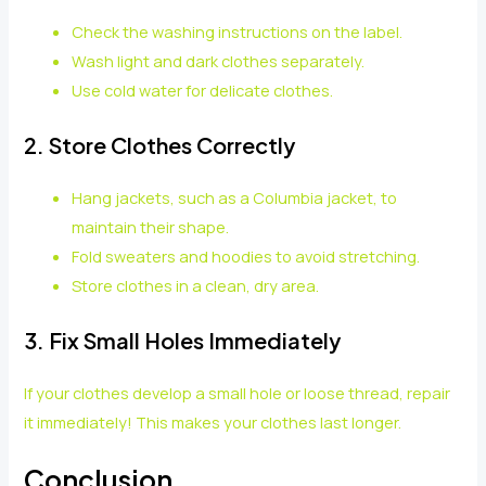
Check the washing instructions on the label.
Wash light and dark clothes separately.
Use cold water for delicate clothes.
2. Store Clothes Correctly
Hang jackets, such as a Columbia jacket, to
maintain their shape.
Fold sweaters and hoodies to avoid stretching.
Store clothes in a clean, dry area.
3. Fix Small Holes Immediately
If your clothes develop a small hole or loose thread, repair
it immediately! This makes your clothes last longer.
Conclusion