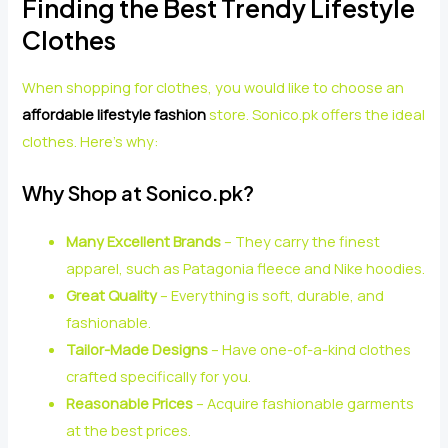
Finding the Best Trendy Lifestyle
Clothes
When shopping for clothes, you would like to choose an
affordable lifestyle fashion
store. Sonico.pk offers the ideal
clothes. Here’s why:
Why Shop at Sonico.pk?
Many Excellent Brands
– They carry the finest
apparel, such as Patagonia fleece and Nike hoodies.
Great Quality
– Everything is soft, durable, and
fashionable.
Tailor-Made Designs
– Have one-of-a-kind clothes
crafted specifically for you.
Reasonable Prices
– Acquire fashionable garments
at the best prices.