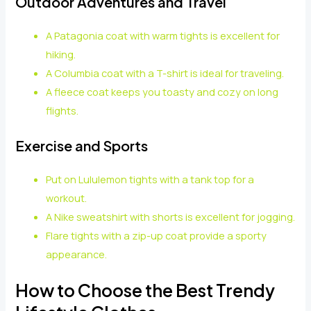
Outdoor Adventures and Travel
A Patagonia coat with warm tights is excellent for
hiking.
A Columbia coat with a T-shirt is ideal for traveling.
A fleece coat keeps you toasty and cozy on long
flights.
Exercise and Sports
Put on Lululemon tights with a tank top for a
workout.
A Nike sweatshirt with shorts is excellent for jogging.
Flare tights with a zip-up coat provide a sporty
appearance.
How to Choose the Best Trendy