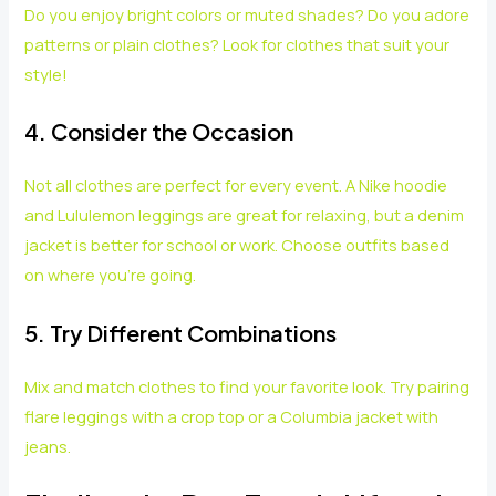
Do you enjoy bright colors or muted shades? Do you adore
patterns or plain clothes? Look for clothes that suit your
style!
4. Consider the Occasion
Not all clothes are perfect for every event. A Nike hoodie
and Lululemon leggings are great for relaxing, but a denim
jacket is better for school or work. Choose outfits based
on where you’re going.
5. Try Different Combinations
Mix and match clothes to find your favorite look. Try pairing
flare leggings with a crop top or a Columbia jacket with
jeans.