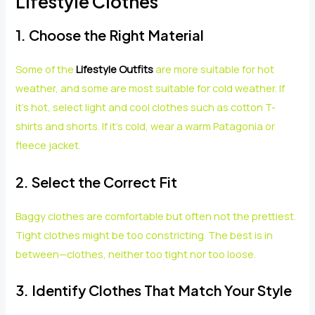
Lifestyle Clothes
1. Choose the Right Material
Some of the
Lifestyle Outfits
are more suitable for hot
weather, and some are most suitable for cold weather. If
it’s hot, select light and cool clothes such as cotton T-
shirts and shorts. If it’s cold, wear a warm Patagonia or
fleece jacket.
2. Select the Correct Fit
Baggy clothes are comfortable but often not the prettiest.
Tight clothes might be too constricting. The best is in
between—clothes, neither too tight nor too loose.
3. Identify Clothes That Match Your Style