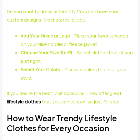
Do you want to dress differently? You can have your
custom designs! Most stores let you:
Add Your Name or Logo
– Place your favorite words
on your Nike hoodie or fleece jacket.
Choose Your Favorite Fit
– Select clothes that fit you
just right.
Select Your Colors
– Discover colors that suit your
style.
If you desire the best, visit Sonico.pk. They offer great
lifestyle clothes
that you can customize just for you!
How to Wear Trendy Lifestyle
Clothes for Every Occasion