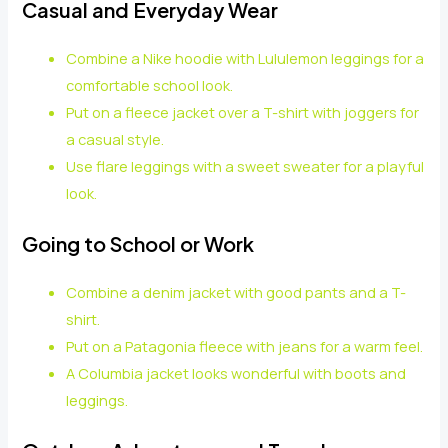
Casual and Everyday Wear
Combine a Nike hoodie with Lululemon leggings for a
comfortable school look.
Put on a fleece jacket over a T-shirt with joggers for
a casual style.
Use flare leggings with a sweet sweater for a playful
look.
Going to School or Work
Combine a denim jacket with good pants and a T-
shirt.
Put on a Patagonia fleece with jeans for a warm feel.
A Columbia jacket looks wonderful with boots and
leggings.