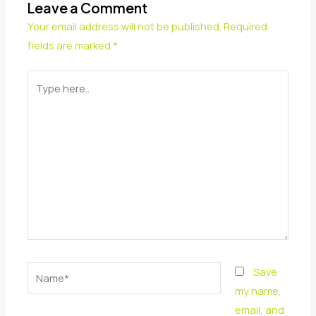
Leave a Comment
Your email address will not be published.
Required
fields are marked
*
Type
here..
Name*
Save
my name,
email, and