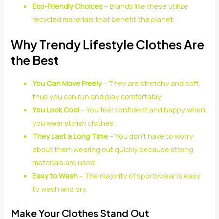
Eco-Friendly Choices
– Brands like these utilize
recycled materials that benefit the planet.
Why Trendy Lifestyle Clothes Are
the Best
You Can Move Freely
– They are stretchy and soft,
thus you can run and play comfortably.
You Look Cool
– You feel confident and happy when
you wear stylish clothes.
They Last a Long Time
– You don’t have to worry
about them wearing out quickly because strong
materials are used.
Easy to Wash
– The majority of sportswear is easy
to wash and dry.
Make Your Clothes Stand Out