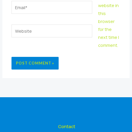
Email*
website in
this
browser
Website
for the
next time I
comment.
Contact