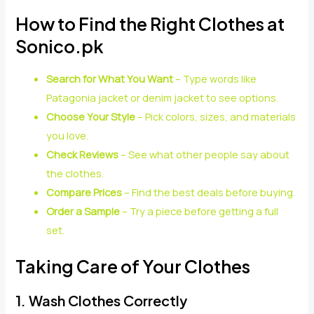
How to Find the Right Clothes at
Sonico.pk
Search for What You Want
– Type words like
Patagonia jacket or denim jacket to see options.
Choose Your Style
– Pick colors, sizes, and materials
you love.
Check Reviews
– See what other people say about
the clothes.
Compare Prices
– Find the best deals before buying.
Order a Sample
– Try a piece before getting a full
set.
Taking Care of Your Clothes
1. Wash Clothes Correctly