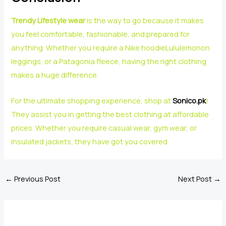
Trendy Lifestyle wear
is the way to go because it makes
you feel comfortable, fashionable, and prepared for
anything. Whether you require a Nike hoodieLululemonon
leggings, or a Patagonia fleece, having the right clothing
makes a huge difference.
For the ultimate shopping experience, shop at
Sonico.pk
!
They assist you in getting the best clothing at affordable
prices. Whether you require casual wear, gym wear, or
insulated jackets, they have got you covered.
←
Previous Post
Next Post
→