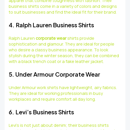
apparel that combine toughness with fashion. Their
business shirts come in a variety of colors and designs
to suit businesses and find the ideal fit for their brand.
4. Ralph Lauren Business Shirts
Ralph Lauren
corporate wear
shirts provide
sophistication and glamour. They are ideal for people
who desire a classy business appearance. To look
stylish during the winter season, they can be combined
with a black trench coat or a fake leather jacket.
5. Under Armour Corporate Wear
Under Armour work shirts have lightweight, airy fabrics.
They are ideal for working professionals in busy
workplaces and require comfort all day long.
6. Levi’s Business Shirts
Levi’s is not just about denim; their business shirts