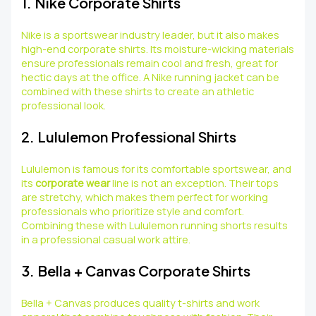
1. Nike Corporate Shirts
Nike is a sportswear industry leader, but it also makes
high-end corporate shirts. Its moisture-wicking materials
ensure professionals remain cool and fresh, great for
hectic days at the office. A Nike running jacket can be
combined with these shirts to create an athletic
professional look.
2. Lululemon Professional Shirts
Lululemon is famous for its comfortable sportswear, and
its
corporate wear
line is not an exception. Their tops
are stretchy, which makes them perfect for working
professionals who prioritize style and comfort.
Combining these with Lululemon running shorts results
in a professional casual work attire.
3. Bella + Canvas Corporate Shirts
Bella + Canvas produces quality t-shirts and work