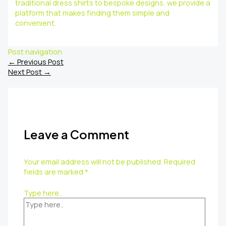
traditional dress shirts to bespoke designs, we provide a
platform that makes finding them simple and
convenient.
Post navigation
←
Previous Post
Next Post
→
Leave a Comment
Your email address will not be published.
Required
fields are marked
*
Type here..