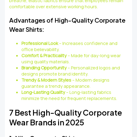
breathe, elastic fabrics ensure that employees remain
comfortable over extensive working hours.
Advantages of High-Quality Corporate
Wear Shirts:
Professional Look
– Increases confidence and
office believability.
Comfort & Practicality
– Made for day-long wear
using quality materials.
Branding Opportunity
– Personalized logos and
designs promote brand identity.
Trendy & Modern Styles
– Modern designs
guarantee a trendy appearance.
Long-Lasting Quality
– Long-lasting fabrics
minimize the need for frequent replacements.
7 Best High-Quality Corporate
Wear Brands in 2025