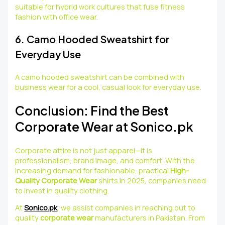
suitable for hybrid work cultures that fuse fitness
fashion with office wear.
6. Camo Hooded Sweatshirt for
Everyday Use
A camo hooded sweatshirt can be combined with
business wear for a cool, casual look for everyday use.
Conclusion: Find the Best
Corporate Wear at Sonico.pk
Corporate attire is not just apparel—it is
professionalism, brand image, and comfort. With the
increasing demand for fashionable, practical
High-
Quality Corporate Wear
shirts in 2025, companies need
to invest in quality clothing.
At
Sonico.pk
, we assist companies in reaching out to
quality
corporate wear
manufacturers in Pakistan. From