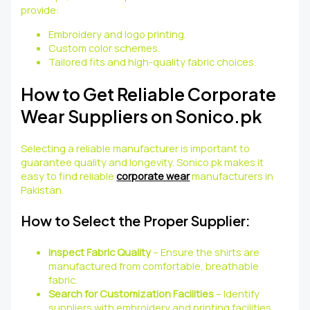
provide:
Embroidery and logo printing.
Custom color schemes.
Tailored fits and high-quality fabric choices.
How to Get Reliable Corporate
Wear Suppliers on Sonico.pk
Selecting a reliable manufacturer is important to
guarantee quality and longevity. Sonico.pk makes it
easy to find reliable
corporate wear
manufacturers in
Pakistan.
How to Select the Proper Supplier:
Inspect Fabric Quality
– Ensure the shirts are
manufactured from comfortable, breathable
fabric.
Search for Customization Facilities
– Identify
suppliers with embroidery and printing facilities.