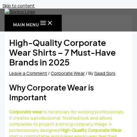
Skip to content
MAIN MENU
High-Quality Corporate
Wear Shirts – 7 Must-Have
Brands in 2025
Leave a Comment
/
Corporate Wear
/ By
Saad Soni
Why Corporate Wear is
Important
Corporate wear
is necessary for working professionals.
It creates a professional, finished look and allows
companies to project a strong company image. A
professionally designed
High-Quality Corporate Wear
shirt is comfortable and makes employees feel their