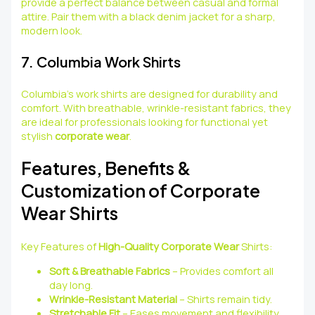
provide a perfect balance between casual and formal
attire. Pair them with a black denim jacket for a sharp,
modern look.
7. Columbia Work Shirts
Columbia’s work shirts are designed for durability and
comfort. With breathable, wrinkle-resistant fabrics, they
are ideal for professionals looking for functional yet
stylish
corporate wear
.
Features, Benefits &
Customization of Corporate
Wear Shirts
Key Features of
High-Quality Corporate Wear
Shirts:
Soft & Breathable Fabrics
– Provides comfort all
day long.
Wrinkle-Resistant Material
– Shirts remain tidy.
Stretchable Fit
– Eases movement and flexibility.