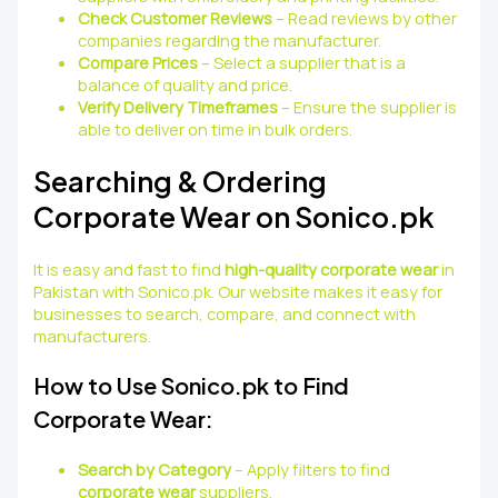
Check Customer Reviews
– Read reviews by other
companies regarding the manufacturer.
Compare Prices
– Select a supplier that is a
balance of quality and price.
Verify Delivery Timeframes
– Ensure the supplier is
able to deliver on time in bulk orders.
Searching & Ordering
Corporate Wear on Sonico.pk
It is easy and fast to find
high-quality corporate wear
in
Pakistan with Sonico.pk. Our website makes it easy for
businesses to search, compare, and connect with
manufacturers.
How to Use Sonico.pk to Find
Corporate Wear:
Search by Category
– Apply filters to find
corporate wear
suppliers.