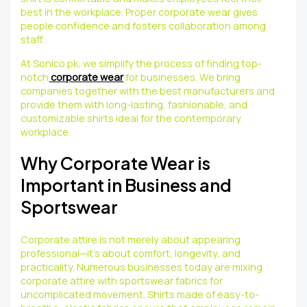
best in the workplace. Proper corporate wear gives
people confidence and fosters collaboration among
staff.
At Sonico.pk, we simplify the process of finding top-
notch
corporate wear
for businesses. We bring
companies together with the best manufacturers and
provide them with long-lasting, fashionable, and
customizable shirts ideal for the contemporary
workplace.
Why Corporate Wear is
Important in Business and
Sportswear
Corporate attire is not merely about appearing
professional—it’s about comfort, longevity, and
practicality. Numerous businesses today are mixing
corporate attire with sportswear fabrics for
uncomplicated movement. Shirts made of easy-to-