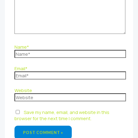
Name*
Email*
Website
Save my name, email, and website in this
browser for the next time I comment.