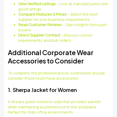
View Verified Listings
– Look at manufacturers with
good ratings.
Compare Features & Prices
– Select the best
supplier for your business requirements.
Read Customer Reviews
– Gain insights from past
buyers.
Direct Supplier Contact
– Discuss custom
requirements and bulk orders.
Additional Corporate Wear
Accessories to Consider
To complete the professional look, businesses should
consider these must-have accessories:
1. Sherpa Jacket for Women
A Sherpa jacket women’s collection provides warmth
while maintaining a polished look in the workplace.
Perfect for chilly office environments.