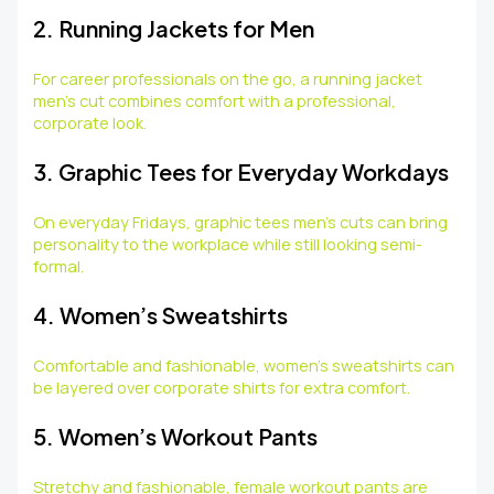
2. Running Jackets for Men
For career professionals on the go, a running jacket
men’s cut combines comfort with a professional,
corporate look.
3. Graphic Tees for Everyday Workdays
On everyday Fridays, graphic tees men’s cuts can bring
personality to the workplace while still looking semi-
formal.
4. Women’s Sweatshirts
Comfortable and fashionable, women’s sweatshirts can
be layered over corporate shirts for extra comfort.
5. Women’s Workout Pants
Stretchy and fashionable, female workout pants are