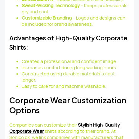
Sweat-Wicking Technology
– Keeps professionals
dry and cool.
Customizable Branding
– Logos and designs can
be included for brand awareness.
Advantages of High-Quality Corporate
Shirts:
Creates a professional and confident image.
Increases comfort during long working hours.
Constructed using durable materials to last
longer.
Easy to care for and machine washable.
Corporate Wear Customization
Options
Companies can customize their
Stylish High-Quality
Corporate Wear
shirts according to their brand. At
Sonico.pk, we link companies with manufacturers that