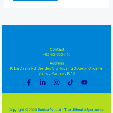
Contact
+92-52-3524110
Address
10 km Daska Rd, Besides Citi Housing Society, Ghuinke,
Sialkot, Punjab 51040
Copyright © 2026
Sonico Pvt Ltd - The Ultimate Sportswear