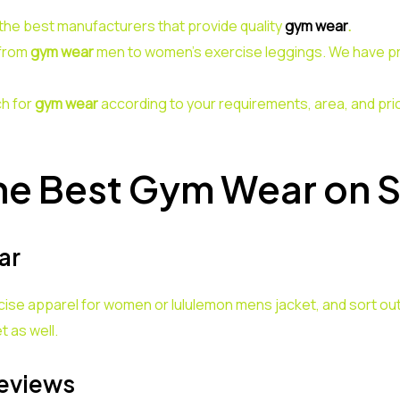
the best manufacturers that provide quality
gym wear
.
 from
gym wear
men to women’s exercise leggings. We have pro
h for
gym wear
according to your requirements, area, and pri
he Best Gym Wear on 
ar
cise apparel for women or lululemon mens jacket, and sort out
t as well.
eviews