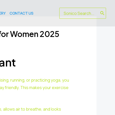
Search
ERY
CONTACT US
for:
 for Women 2025
ant
ing, running, or practicing yoga, you
y friendly. This makes your exercise
 allows air to breathe, and looks