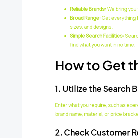
Reliable Brands:
We bring you 
Broad Range:
Get everything
sizes, and designs.
Simple Search Facilities:
Searc
find what you want in no time.
How to Get t
1. Utilize the Search B
Enter what you require, such as exer
brand name, material, or price bracke
2. Check Customer R