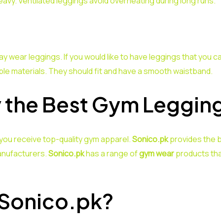
eavy. Ventilated leggings avoid overheating during long runs.
wear leggings. If you would like to have leggings that you c
e materials. They should fit and have a smooth waistband.
 the Best Gym Leggin
you receive top-quality gym apparel.
Sonico.pk
provides the b
anufacturers.
Sonico.pk
has a range of
gym wear
products tha
 Sonico.pk?