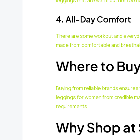
leggings that are warm but not too h
4. All-Day Comfort
There are some workout and everyday 
made from comfortable and breathabl
Where to Buy
Buying from reliable brands ensures 
leggings for women from credible m
requirements.
Why Shop at