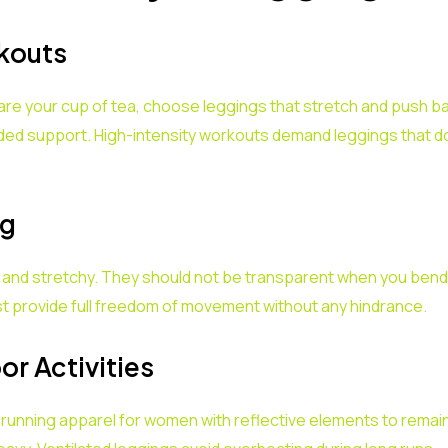
rkouts
s are your cup of tea, choose leggings that stretch and push 
ded support. High-intensity workouts demand leggings that d
ng
t and stretchy. They should not be transparent when you bend
st provide full freedom of movement without any hindrance.
r Activities
 running apparel for women with reflective elements to remain 