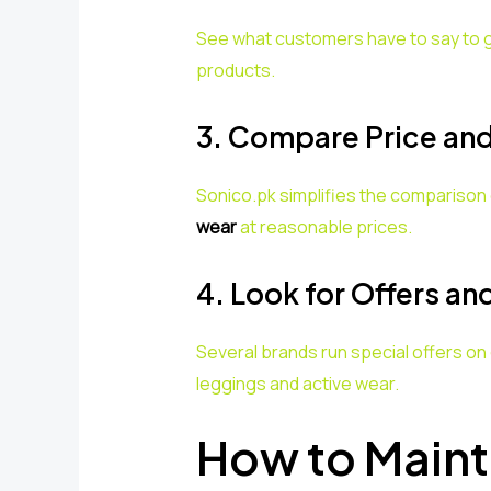
See what customers have to say to ge
products.
3. Compare Price and
Sonico.pk simplifies the comparison 
wear
at reasonable prices.
4. Look for Offers an
Several brands run special offers on
leggings and active wear.
How to Maint