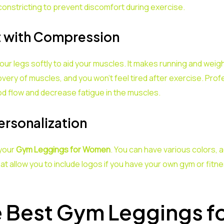
constricting to prevent discomfort during exercise.
t with Compression
 legs softly to aid your muscles. It makes running and weigh
very of muscles, and you won’t feel tired after exercise. Pr
 flow and decrease fatigue in the muscles.
ersonalization
 your
Gym Leggings for Women
. You can have various colors, 
t allow you to include logos if you have your own gym or fit
e Best Gym Leggings 