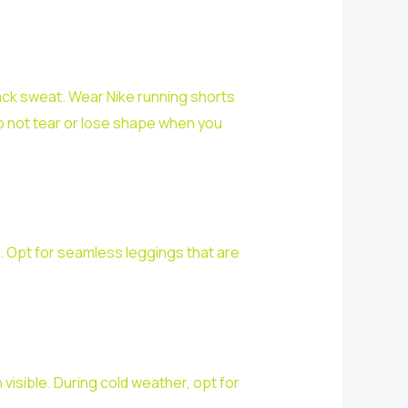
back sweat. Wear Nike running shorts
o not tear or lose shape when you
. Opt for seamless leggings that are
visible. During cold weather, opt for