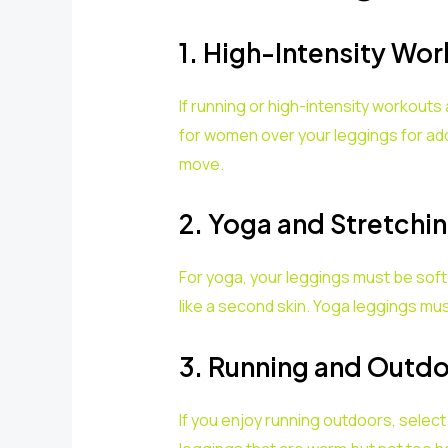
1. High-Intensity Wo
If running or high-intensity workout
for women over your leggings for ad
move.
2. Yoga and Stretchi
For yoga, your leggings must be sof
like a second skin. Yoga leggings mu
3. Running and Outdoo
If you enjoy running outdoors, select