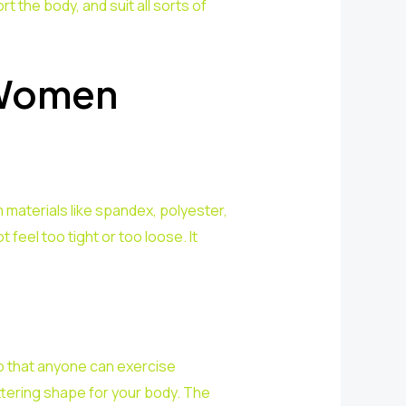
 the body, and suit all sorts of
 Women
 materials like spandex, polyester,
feel too tight or too loose. It
o that anyone can exercise
ttering shape for your body. The