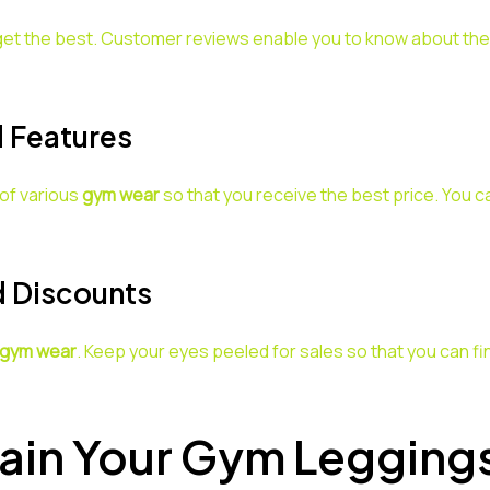
t the best. Customer reviews enable you to know about the qu
 Features
of various
gym wear
so that you receive the best price. You
d Discounts
gym wear
. Keep your eyes peeled for sales so that you can fin
ain Your Gym Legging