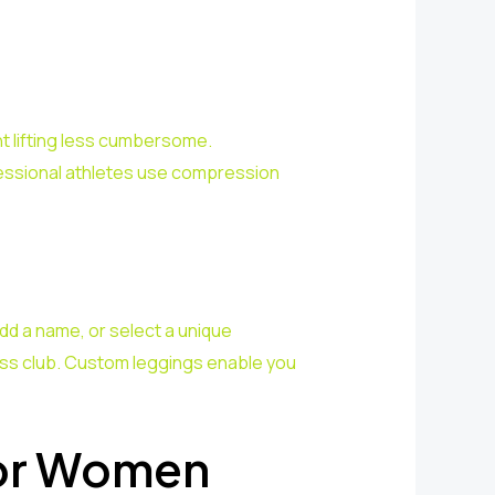
t lifting less cumbersome.
ofessional athletes use compression
add a name, or select a unique
ness club. Custom leggings enable you
for Women