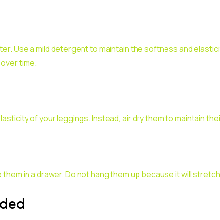
er. Use a mild detergent to maintain the softness and elastici
 over time.
ticity of your leggings. Instead, air dry them to maintain thei
 them in a drawer. Do not hang them up because it will stretch 
eded