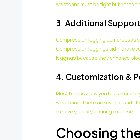
waistband must be tight but not too 
3. Additional Suppor
Compression legging compresses your
Compression leggings aid in the reco
leggings because they enhance blood
4. Customization & P
Most brands allow you to customize
waistband. There are even brands tha
to have your style during exercise.
Choosing th