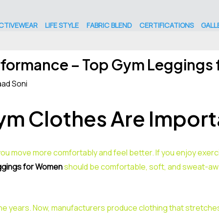
CTIVEWEAR
LIFE STYLE
FABRIC BLEND
CERTIFICATIONS
GALL
rformance – Top Gym Leggings
ad Soni
m Clothes Are Import
ou move more comfortably and feel better. If you enjoy exercis
gings for Women
should be comfortable, soft, and sweat-awa
he years. Now, manufacturers produce clothing that stretches,