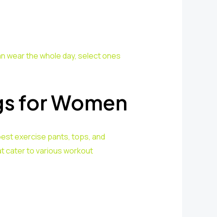
an wear the whole day, select ones
gs for Women
est exercise pants, tops, and
t cater to various workout