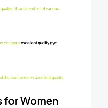
ality, fit, and comfort of various
 can compare
excellent quality gym
d the best price on excellent quality
s for Women