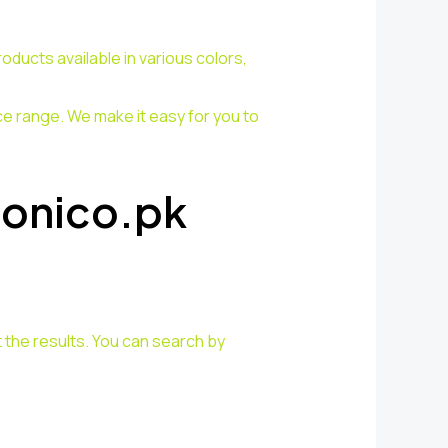
ducts available in various colors,
ce range. We make it easy for you to
Sonico.pk
 the results. You can search by