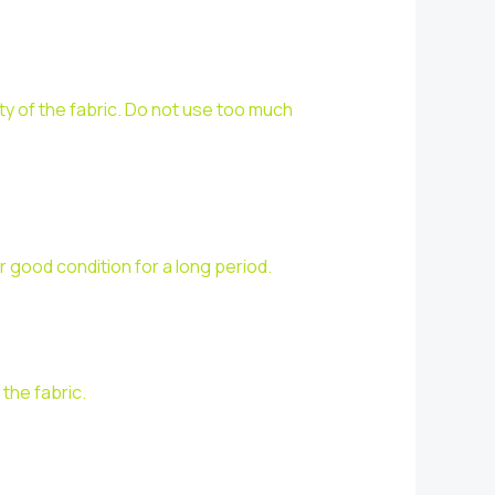
ty of the fabric. Do not use too much
r good condition for a long period.
the fabric.