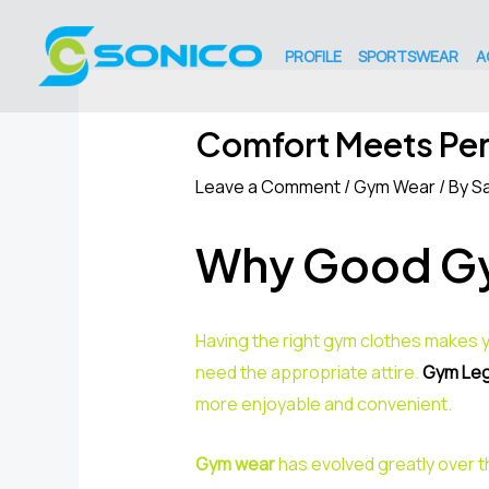
Skip
Post
to
navigation
PROFILE
SPORTSWEAR
A
content
Comfort Meets Pe
Leave a Comment
/
Gym Wear
/ By
Sa
Why Good Gy
Having the right gym clothes makes y
need the appropriate attire.
Gym Leg
more enjoyable and convenient.
Gym wear
has evolved greatly over t