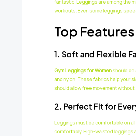
fantastic. Leggings are among the mos
workouts. Even some leggings speed
Top Features
1. Soft and Flexible F
Gym Leggings for Women
should be s
and nylon. These fabrics help your ski
should allow free movement without 
2. Perfect Fit for Eve
Leggings must be comfortable on all
comfortably. High-waisted leggings a