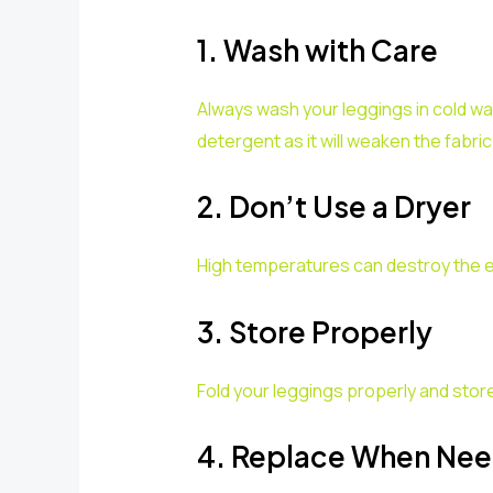
1. Wash with Care
Always wash your leggings in cold wat
detergent as it will weaken the fabric
2. Don’t Use a Dryer
High temperatures can destroy the elas
3. Store Properly
Fold your leggings properly and store
4. Replace When Ne