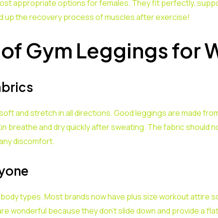
t appropriate options for females. They fit perfectly, support
 up the recovery process of muscles after exercise!
 of Gym Leggings for
abrics
oft and stretch in all directions. Good leggings are made from
n breathe and dry quickly after sweating. The fabric should not 
any discomfort.
ryone
 body types. Most brands now have plus size workout attire s
re wonderful because they don’t slide down and provide a fla